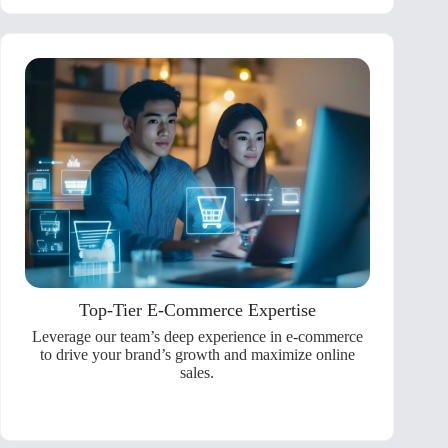
Top-Tier E-Commerce Expertise
Leverage our team’s deep experience in e-commerce
to drive your brand’s growth and maximize online
sales.