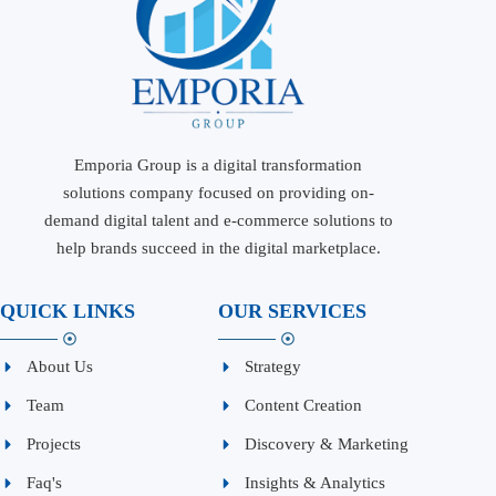
Emporia Group is a digital transformation
solutions company focused on providing on-
demand digital talent and e-commerce solutions to
help brands succeed in the digital marketplace.
QUICK LINKS
OUR SERVICES
About Us
Strategy
Team
Content Creation
Projects
Discovery & Marketing
Faq's
Insights & Analytics