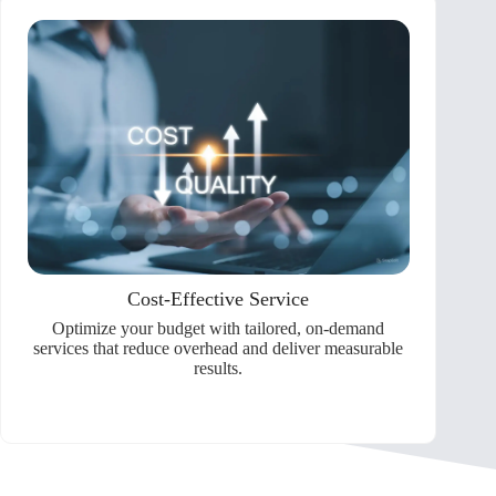
Cost-Effective Service
Optimize your budget with tailored, on-demand
services that reduce overhead and deliver measurable
results.