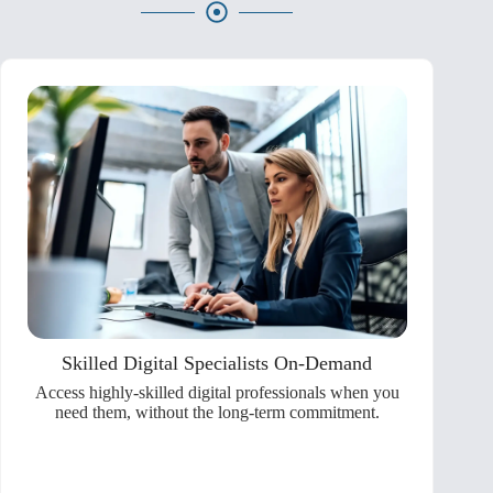
Skilled Digital Specialists On-Demand
Access highly-skilled digital professionals when you
need them, without the long-term commitment.