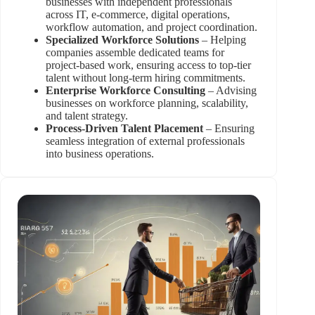
businesses with independent professionals
across IT, e-commerce, digital operations,
workflow automation, and project coordination.
Specialized Workforce Solutions
– Helping
companies assemble dedicated teams for
project-based work, ensuring access to top-tier
talent without long-term hiring commitments.
Enterprise Workforce Consulting
– Advising
businesses on workforce planning, scalability,
and talent strategy.
Process-Driven Talent Placement
– Ensuring
seamless integration of external professionals
into business operations.