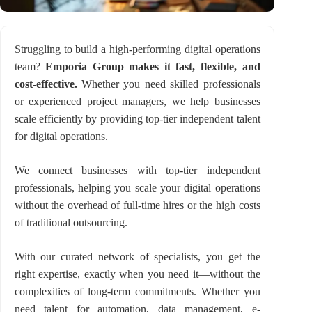
Struggling to build a high-performing digital operations
team?
Emporia Group makes it fast, flexible, and
cost-effective.
Whether you need skilled professionals
or experienced project managers, we help businesses
scale efficiently by providing top-tier independent talent
for digital operations.
We connect businesses with top-tier independent
professionals, helping you scale your digital operations
without the overhead of full-time hires or the high costs
of traditional outsourcing.
With our curated network of specialists, you get the
right expertise, exactly when you need it—without the
complexities of long-term commitments. Whether you
need talent for automation, data management, e-