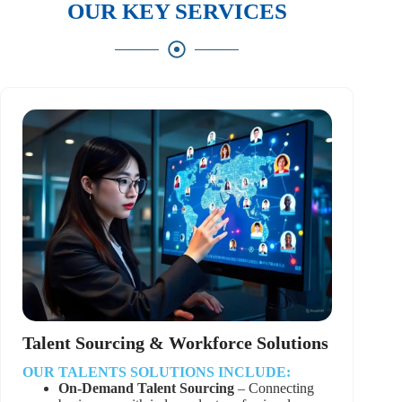
OUR KEY SERVICES
Talent Sourcing & Workforce Solutions
OUR TALENTS SOLUTIONS INCLUDE:
On-Demand Talent Sourcing
– Connecting