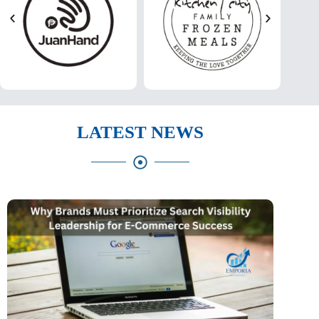
LATEST NEWS