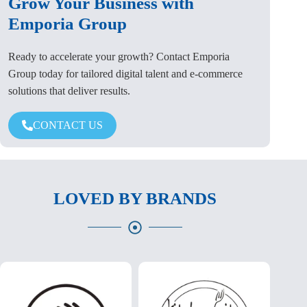
Grow Your Business with
Emporia Group
Ready to accelerate your growth? Contact Emporia
Group today for tailored digital talent and e-commerce
solutions that deliver results.
CONTACT US
LOVED BY BRANDS