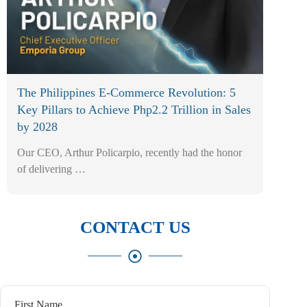
The Philippines E-Commerce Revolution: 5
Key Pillars to Achieve Php2.2 Trillion in Sales
by 2028
Our CEO, Arthur Policarpio, recently had the honor
of delivering …
CONTACT US
First Name