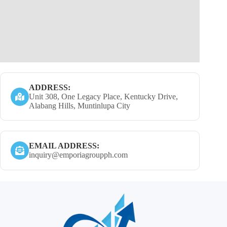
ADDRESS:
Unit 308, One Legacy Place, Kentucky Drive,
Alabang Hills, Muntinlupa City
EMAIL ADDRESS:
inquiry@emporiagroupph.com