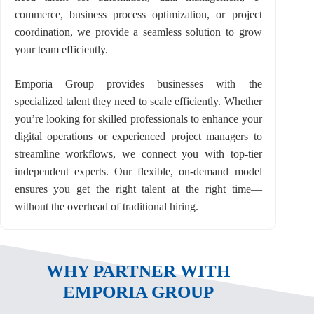
commerce, business process optimization, or project
coordination, we provide a seamless solution to grow
your team efficiently.
Emporia Group provides businesses with the
specialized talent they need to scale efficiently. Whether
you’re looking for skilled professionals to enhance your
digital operations or experienced project managers to
streamline workflows, we connect you with top-tier
independent experts. Our flexible, on-demand model
ensures you get the right talent at the right time—
without the overhead of traditional hiring.
WHY PARTNER WITH
EMPORIA GROUP