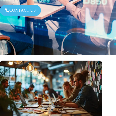
CONTACT US