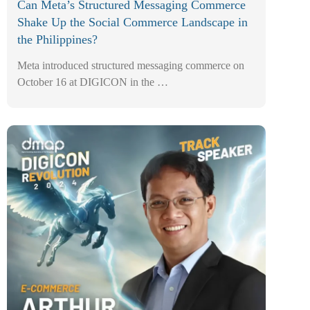
Can Meta’s Structured Messaging Commerce
Shake Up the Social Commerce Landscape in
the Philippines?
Meta introduced structured messaging commerce on
October 16 at DIGICON in the …