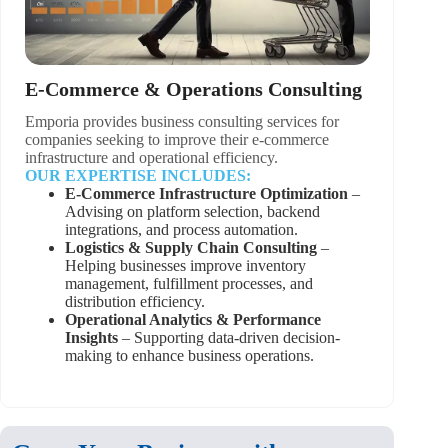
E-Commerce & Operations Consulting
Emporia provides business consulting services for
companies seeking to improve their e-commerce
infrastructure and operational efficiency.
OUR EXPERTISE INCLUDES:
E-Commerce Infrastructure Optimization
–
Advising on platform selection, backend
integrations, and process automation.
Logistics & Supply Chain Consulting
–
Helping businesses improve inventory
management, fulfillment processes, and
distribution efficiency.
Operational Analytics & Performance
Insights
– Supporting data-driven decision-
making to enhance business operations.