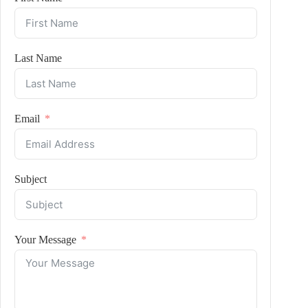
Last Name
Email
Subject
Your Message