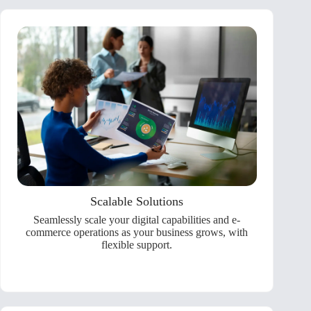
Scalable Solutions
Seamlessly scale your digital capabilities and e-
commerce operations as your business grows, with
flexible support.