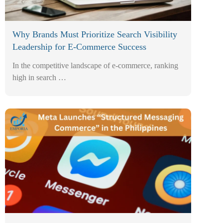
Why Brands Must Prioritize Search Visibility
Leadership for E-Commerce Success
In the competitive landscape of e-commerce, ranking
high in search …