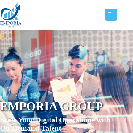
EMPORIA GROUP
Scale Your Digital Operations with
On-Demand Talent