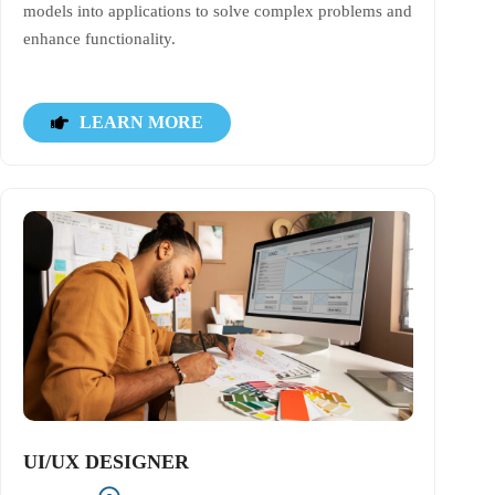
models into applications to solve complex problems and
enhance functionality.
LEARN MORE
UI/UX DESIGNER