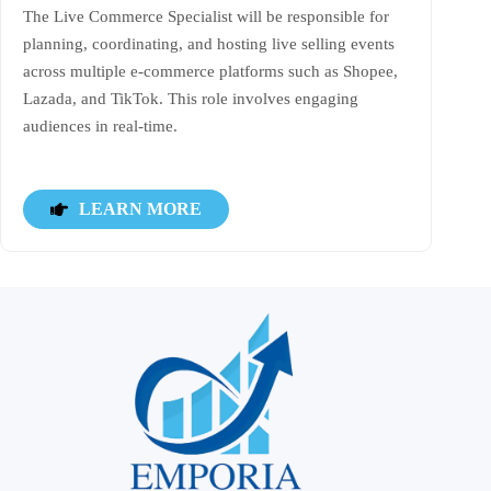
The Live Commerce Specialist will be responsible for
planning, coordinating, and hosting live selling events
across multiple e-commerce platforms such as Shopee,
Lazada, and TikTok. This role involves engaging
audiences in real-time.
LEARN MORE