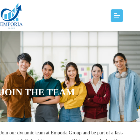
JOIN THE TEAM
Join our dynamic team at Emporia Group and be part of a fast-