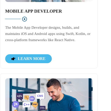
MOBILE APP DEVELOPER
The Mobile App Developer designs, builds, and
maintains iOS and Android apps using Swift, Kotlin, or
cross-platform frameworks like React Native.
LEARN MORE