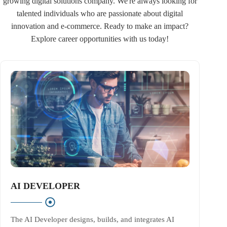
growing digital solutions company. We're always looking for
talented individuals who are passionate about digital
innovation and e-commerce. Ready to make an impact?
Explore career opportunities with us today!
AI DEVELOPER
The AI Developer designs, builds, and integrates AI