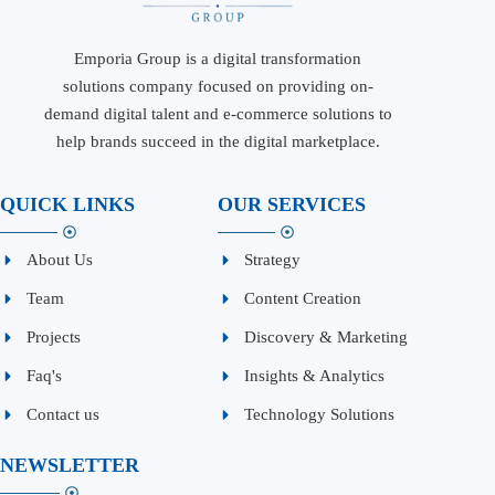
Emporia Group is a digital transformation
solutions company focused on providing on-
demand digital talent and e-commerce solutions to
help brands succeed in the digital marketplace.
QUICK LINKS
OUR SERVICES
About Us
Strategy
Team
Content Creation
Projects
Discovery & Marketing
Faq's
Insights & Analytics
Contact us
Technology Solutions
NEWSLETTER