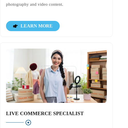
photography and video content.
LEARN MORE
LIVE COMMERCE SPECIALIST