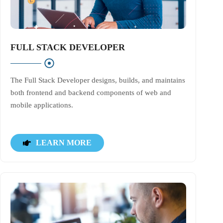
FULL STACK DEVELOPER
The Full Stack Developer designs, builds, and maintains
both frontend and backend components of web and
mobile applications.
LEARN MORE