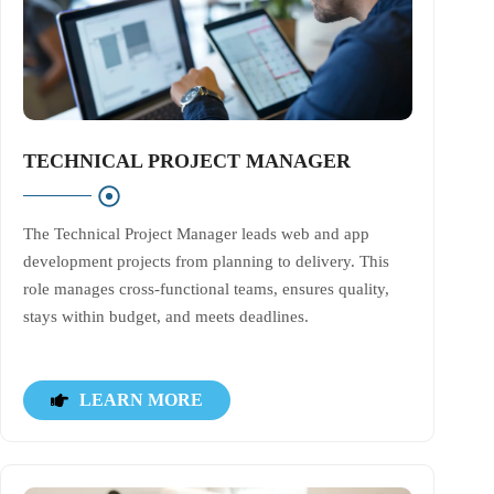
TECHNICAL PROJECT MANAGER
The Technical Project Manager leads web and app
development projects from planning to delivery. This
role manages cross-functional teams, ensures quality,
stays within budget, and meets deadlines.
LEARN MORE