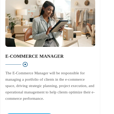
E-COMMERCE MANAGER
The E-Commerce Manager will be responsible for
managing a portfolio of clients in the e-commerce
space, driving strategic planning, project execution, and
operational management to help clients optimize their e-
commerce performance.