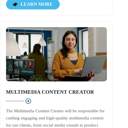
LEARN MORE
MULTIMEDIA CONTENT CREATOR
The Multimedia Content Creator will be responsible for
crafting engaging and high-quality multimedia content
for our clients, from social media visuals to product