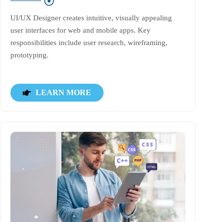
UI/UX Designer creates intuitive, visually appealing
user interfaces for web and mobile apps. Key
responsibilities include user research, wireframing,
prototyping.
LEARN MORE