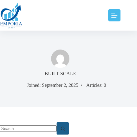
BUILT SCALE
Joined: September 2, 2025
Articles: 0