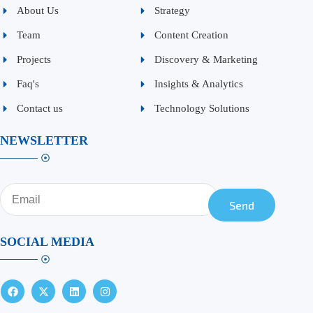
About Us
Strategy
Team
Content Creation
Projects
Discovery & Marketing
Faq's
Insights & Analytics
Contact us
Technology Solutions
NEWSLETTER
Send
SOCIAL MEDIA