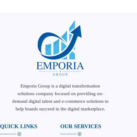
Emporia Group is a digital transformation
solutions company focused on providing on-
demand digital talent and e-commerce solutions to
help brands succeed in the digital marketplace.
QUICK LINKS
OUR SERVICES